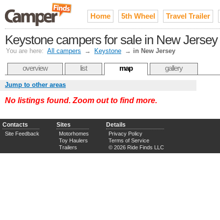
Home
5th Wheel
Travel Trailer
Keystone campers for sale in New Jersey
You are here:
All campers
→
Keystone
→
in New Jersey
overview
list
map
gallery
Jump to other areas
No listings found. Zoom out to find more.
Contacts
Sites
Details
Site Feedback
Motorhomes
Privacy Policy
Toy Haulers
Terms of Service
Trailers
© 2026 Ride Finds LLC