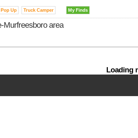
Pop Up
Truck Camper
My Finds
le-Murfreesboro area
Loading m