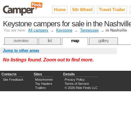
Home
5th Wheel
Travel Trailer
Keystone campers for sale in the Nashvil
You are here:
All campers
→
Keystone
→
Tennessee
→
in Nashville
overview
list
map
gallery
Jump to other areas
No listings found. Zoom out to find more.
Contacts
Sites
Details
Site Feedback
Motorhomes
Privacy Policy
Toy Haulers
Terms of Service
Trailers
© 2026 Ride Finds LLC