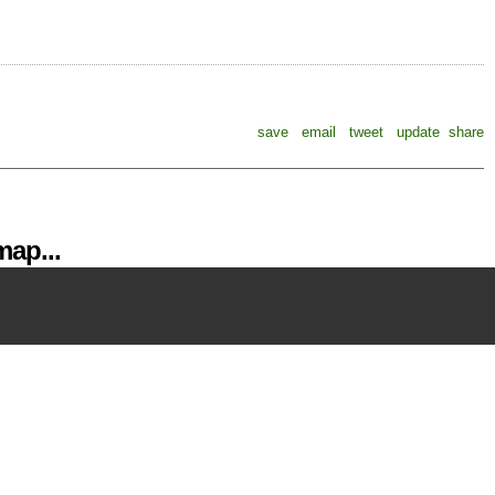
save
email
tweet
update
share
ap...