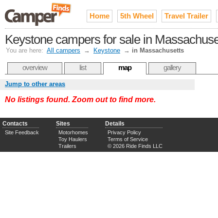
Home
5th Wheel
Travel Trailer
Keystone campers for sale in Massachuse
You are here:
All campers
→
Keystone
→
in Massachusetts
overview
list
map
gallery
Jump to other areas
No listings found. Zoom out to find more.
Contacts
Sites
Details
Site Feedback
Motorhomes
Privacy Policy
Toy Haulers
Terms of Service
Trailers
© 2026 Ride Finds LLC