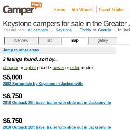
Home
5th Wheel
Travel Trailer
Keystone campers for sale in the Greater 
You are here:
All campers
→
Keystone
→
Florida
or
Georgia
→
in Jac
overview
list
map
gallery
Jump to other areas
2 listings found, sort by...
cheaper
or
higher
priced •
newer
or
older
models
$5,000
2002 Springdale by Keystone in Jacksonville
$6,750
2010 Outback 28ft travel trailer with slide out in Jacksonville
$6,750
2010 Outback 28ft travel trailer with slide out in Jacksonville