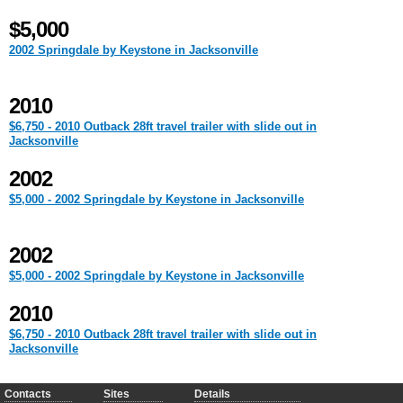
$5,000
2002 Springdale by Keystone in Jacksonville
2010
$6,750 - 2010 Outback 28ft travel trailer with slide out in
Jacksonville
2002
$5,000 - 2002 Springdale by Keystone in Jacksonville
2002
$5,000 - 2002 Springdale by Keystone in Jacksonville
2010
$6,750 - 2010 Outback 28ft travel trailer with slide out in
Jacksonville
Contacts
Sites
Details