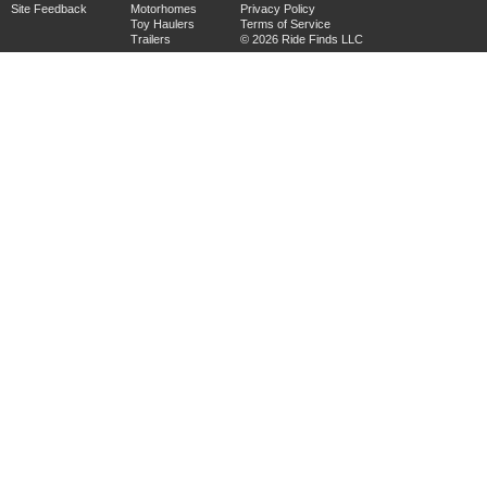
Site Feedback
Motorhomes
Privacy Policy
Toy Haulers
Terms of Service
Trailers
© 2026 Ride Finds LLC