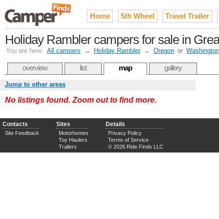
Home
5th Wheel
Travel Trailer
Holiday Rambler campers for sale in Great
You are here:
All campers
→
Holiday Rambler
→
Oregon
or
Washingto
overview
list
map
gallery
Jump to other areas
No listings found. Zoom out to find more.
Contacts
Sites
Details
Site Feedback
Motorhomes
Privacy Policy
Toy Haulers
Terms of Service
Trailers
© 2026 Ride Finds LLC