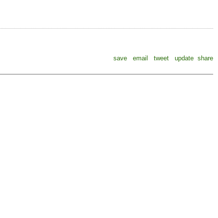
save
email
tweet
update
share