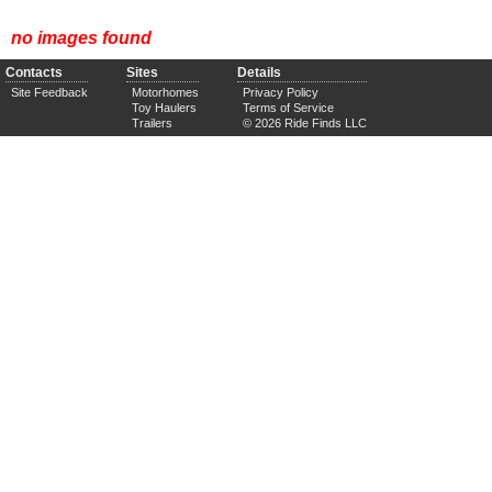
no images found
Contacts
Sites
Details
Site Feedback
Motorhomes
Privacy Policy
Toy Haulers
Terms of Service
Trailers
© 2026 Ride Finds LLC