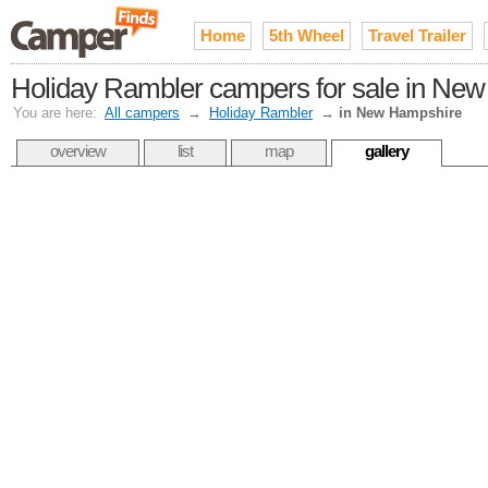
Home
5th Wheel
Travel Trailer
Holiday Rambler campers for sale in Ne
You are here:
All campers
→
Holiday Rambler
→
in New Hampshire
overview
list
map
gallery