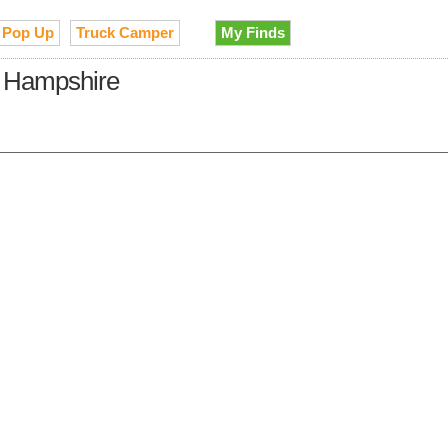
Pop Up
Truck Camper
My Finds
w Hampshire