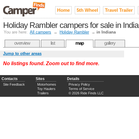
Home
5th Wheel
Travel Trailer
Holiday Rambler campers for sale in Indi
You are here:
All campers
→
Holiday Rambler
→
in Indiana
overview
list
map
gallery
Jump to other areas
No listings found. Zoom out to find more.
Contacts
Sites
Details
Site Feedback
Motorhomes
Privacy Policy
Toy Haulers
Terms of Service
Trailers
© 2026 Ride Finds LLC