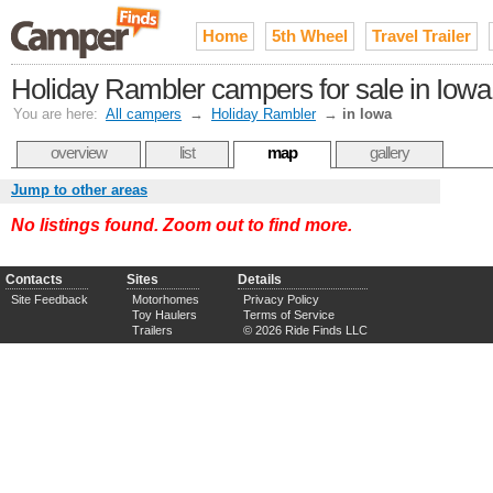
Home
5th Wheel
Travel Trailer
Holiday Rambler campers for sale in Iowa
You are here:
All campers
→
Holiday Rambler
→
in Iowa
overview
list
map
gallery
Jump to other areas
No listings found. Zoom out to find more.
Contacts
Sites
Details
Site Feedback
Motorhomes
Privacy Policy
Toy Haulers
Terms of Service
Trailers
© 2026 Ride Finds LLC