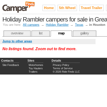
Home
5th Wheel
Travel Trailer
Holiday Rambler campers for sale in Gre
You are here:
All campers
→
Holiday Rambler
→
Texas
→
in Houston
overview
list
map
gallery
Jump to other areas
No listings found. Zoom out to find more.
Contacts
Sites
Details
Site Feedback
Motorhomes
Privacy Policy
Toy Haulers
Terms of Service
Trailers
© 2026 Ride Finds LLC