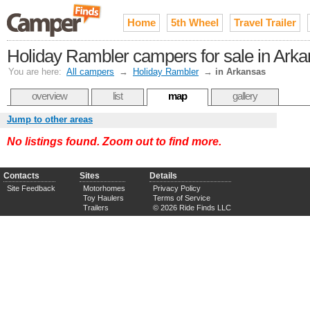
Home
5th Wheel
Travel Trailer
Holiday Rambler campers for sale in Ark
You are here:
All campers
→
Holiday Rambler
→
in Arkansas
overview
list
map
gallery
Jump to other areas
No listings found. Zoom out to find more.
Contacts
Sites
Details
Site Feedback
Motorhomes
Privacy Policy
Toy Haulers
Terms of Service
Trailers
© 2026 Ride Finds LLC