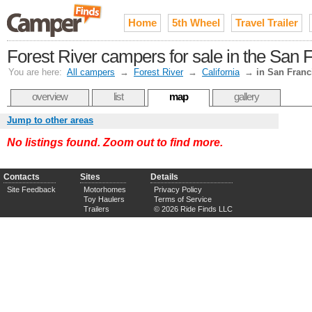
Home
5th Wheel
Travel Trailer
Forest River campers for sale in the San 
You are here:
All campers
→
Forest River
→
California
→
in San Franc
overview
list
map
gallery
Jump to other areas
No listings found. Zoom out to find more.
Contacts
Sites
Details
Site Feedback
Motorhomes
Privacy Policy
Toy Haulers
Terms of Service
Trailers
© 2026 Ride Finds LLC