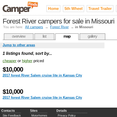
Home
5th Wheel
Travel Trailer
Forest River campers for sale in Missouri
You are here:
All campers
→
Forest River
→
in Missouri
overview
list
map
gallery
Jump to other areas
1 listings found, sort by...
cheaper
or
higher
priced
$10,000
2017 forest River Salem cruise lite in Kansas City
$10,000
2017 forest River Salem cruise lite in Kansas City
Contacts
Sites
Details
Site Feedback
Motorhomes
Privacy Policy