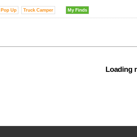
Pop Up
Truck Camper
My Finds
Loading m