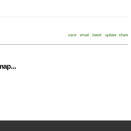
save
email
tweet
update
share
ap...