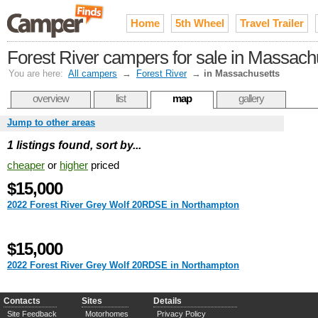
Home
5th Wheel
Travel Trailer
Forest River campers for sale in Massach
You are here:
All campers
→
Forest River
→
in Massachusetts
overview
list
map
gallery
Jump to other areas
1 listings found, sort by...
cheaper
or
higher
priced
$15,000
2022 Forest River Grey Wolf 20RDSE in Northampton
$15,000
2022 Forest River Grey Wolf 20RDSE in Northampton
Contacts
Sites
Details
Site Feedback
Motorhomes
Privacy Policy