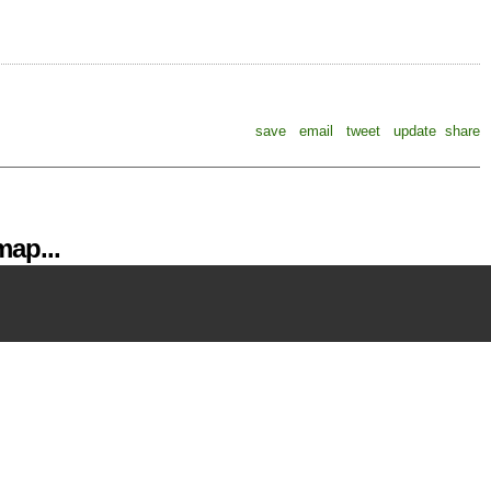
save
email
tweet
update
share
ap...