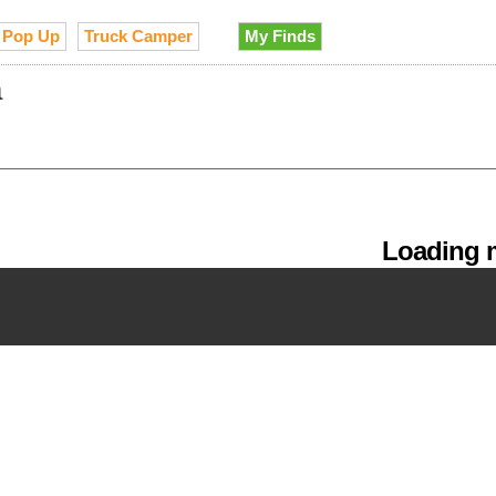
Pop Up
Truck Camper
My Finds
a
Loading m