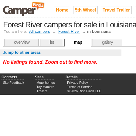
Home
5th Wheel
Travel Trailer
Forest River campers for sale in Louisian
You are here:
All campers
→
Forest River
→
in Louisiana
overview
list
map
gallery
Jump to other areas
No listings found. Zoom out to find more.
Contacts
Sites
Details
Site Feedback
Motorhomes
Privacy Policy
Toy Haulers
Terms of Service
Trailers
© 2026 Ride Finds LLC