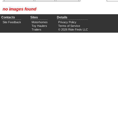
no images found
Contacts
Sites
Details
Site Feedback
Motorhomes
Privacy Policy
Toy Haulers
Terms of Service
Trailers
© 2026 Ride Finds LLC