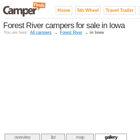
Home
5th Wheel
Travel Trailer
Forest River campers for sale in Iowa
You are here:
All campers
→
Forest River
→
in Iowa
overview
list
map
gallery