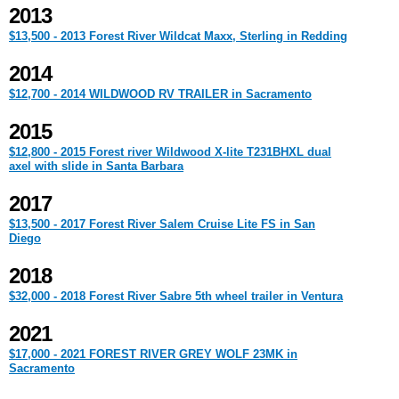
2013
$13,500 - 2013 Forest River Wildcat Maxx, Sterling in Redding
2014
$12,700 - 2014 WILDWOOD RV TRAILER in Sacramento
2015
$12,800 - 2015 Forest river Wildwood X-lite T231BHXL dual
axel with slide in Santa Barbara
2017
$13,500 - 2017 Forest River Salem Cruise Lite FS in San
Diego
2018
$32,000 - 2018 Forest River Sabre 5th wheel trailer in Ventura
2021
$17,000 - 2021 FOREST RIVER GREY WOLF 23MK in
Sacramento