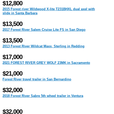
$12,800
2015 Forest river Wildwood X-lite T231BHXL dual axel with
slide in Santa Barbara
$13,500
2017 Forest River Salem Cruise Lite FS in San Diego
$13,500
2013 Forest River Wildcat Maxx, Sterling in Redding
$17,000
2021 FOREST RIVER GREY WOLF 23MK in Sacramento
$21,000
Forest River travel trailer in San Bernardino
$32,000
2018 Forest River Sabre 5th wheel trailer in Ventura
$32,000