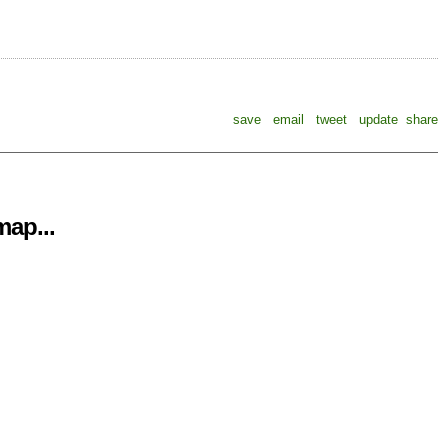
save
email
tweet
update
share
ap...