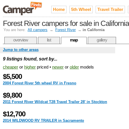
Home
5th Wheel
Travel Trailer
Forest River campers for sale in California
You are here:
All campers
→
Forest River
→
in California
overview
list
map
gallery
Jump to other areas
9 listings found, sort by...
cheaper
or
higher
priced •
newer
or
older
models
$5,500
2004 Forest River 5th wheel RV in Fresno
$9,800
2011 Forest River Wildcat T28 Travel Trailer 28' in Stockton
$12,700
2014 WILDWOOD RV TRAILER in Sacramento