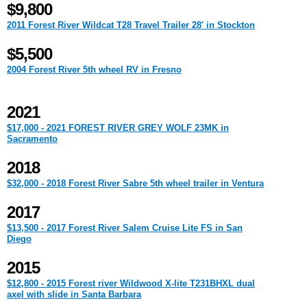
$9,800
2011 Forest River Wildcat T28 Travel Trailer 28' in Stockton
$5,500
2004 Forest River 5th wheel RV in Fresno
2021
$17,000 - 2021 FOREST RIVER GREY WOLF 23MK in
Sacramento
2018
$32,000 - 2018 Forest River Sabre 5th wheel trailer in Ventura
2017
$13,500 - 2017 Forest River Salem Cruise Lite FS in San
Diego
2015
$12,800 - 2015 Forest river Wildwood X-lite T231BHXL dual
axel with slide in Santa Barbara