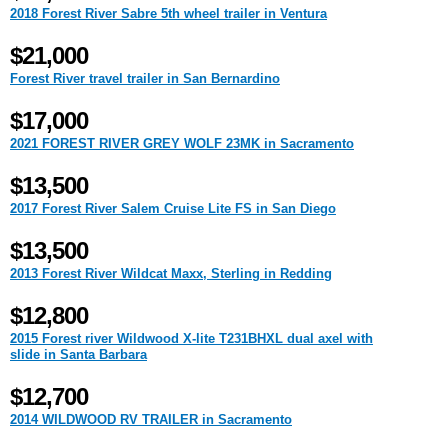
2018 Forest River Sabre 5th wheel trailer in Ventura
$21,000
Forest River travel trailer in San Bernardino
$17,000
2021 FOREST RIVER GREY WOLF 23MK in Sacramento
$13,500
2017 Forest River Salem Cruise Lite FS in San Diego
$13,500
2013 Forest River Wildcat Maxx, Sterling in Redding
$12,800
2015 Forest river Wildwood X-lite T231BHXL dual axel with
slide in Santa Barbara
$12,700
2014 WILDWOOD RV TRAILER in Sacramento