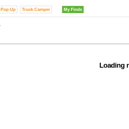
Pop Up
Truck Camper
My Finds
Loading m