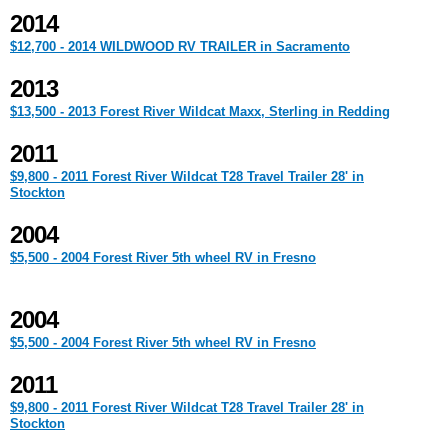
2014
$12,700 - 2014 WILDWOOD RV TRAILER in Sacramento
2013
$13,500 - 2013 Forest River Wildcat Maxx, Sterling in Redding
2011
$9,800 - 2011 Forest River Wildcat T28 Travel Trailer 28' in
Stockton
2004
$5,500 - 2004 Forest River 5th wheel RV in Fresno
2004
$5,500 - 2004 Forest River 5th wheel RV in Fresno
2011
$9,800 - 2011 Forest River Wildcat T28 Travel Trailer 28' in
Stockton