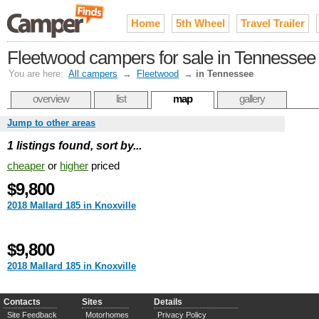
Home
5th Wheel
Travel Trailer
Fleetwood campers for sale in Tennessee
You are here:
All campers
→
Fleetwood
→
in Tennessee
overview
list
map
gallery
Jump to other areas
1 listings found, sort by...
cheaper
or
higher
priced
$9,800
2018 Mallard 185 in Knoxville
$9,800
2018 Mallard 185 in Knoxville
Contacts
Sites
Details
Site Feedback
Motorhomes
Privacy Policy