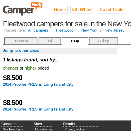
Home
5th Wheel
Travel Trailer
Fleetwood campers for sale in the New Yor
You are here:
All campers
→
Fleetwood
→
New York
or
New Jersey
overview
list
map
gallery
Jump to other areas
1 listings found, sort by...
cheaper
or
higher
priced
$8,500
2014 Prowler PRLS in Long Island City
$8,500
2014 Prowler PRLS in Long Island City
Contacts
Sites
Details
Site Feedback
Motorhomes
Privacy Policy