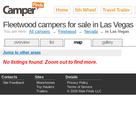
Home
5th Wheel
Travel Trailer
Fleetwood campers for sale in Las Vegas
You are here:
All campers
→
Fleetwood
→
Nevada
→
in Las Vegas
overview
list
map
gallery
Jump to other areas
No listings found. Zoom out to find more.
Contacts
Sites
Details
Site Feedback
Motorhomes
Privacy Policy
Toy Haulers
Terms of Service
Trailers
© 2026 Ride Finds LLC