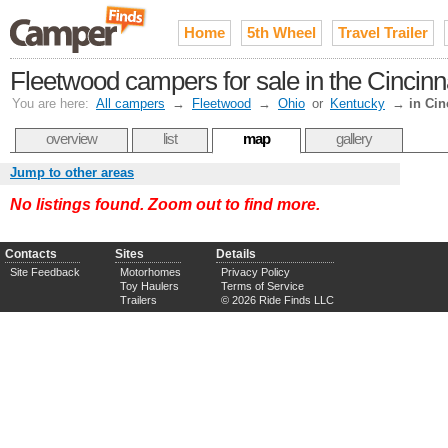
Home
5th Wheel
Travel Trailer
Fleetwood campers for sale in the Cincin
You are here:
All campers
→
Fleetwood
→
Ohio
or
Kentucky
→
in Cin
overview
list
map
gallery
Jump to other areas
No listings found. Zoom out to find more.
Contacts
Sites
Details
Site Feedback
Motorhomes
Privacy Policy
Toy Haulers
Terms of Service
Trailers
© 2026 Ride Finds LLC