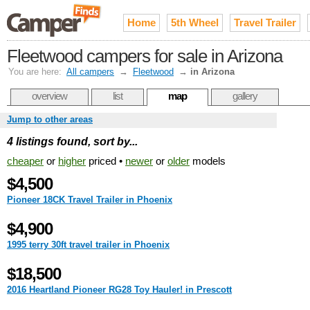
Home
5th Wheel
Travel Trailer
Fleetwood campers for sale in Arizona
You are here:
All campers
→
Fleetwood
→
in Arizona
overview
list
map
gallery
Jump to other areas
4 listings found, sort by...
cheaper
or
higher
priced •
newer
or
older
models
$4,500
Pioneer 18CK Travel Trailer in Phoenix
$4,900
1995 terry 30ft travel trailer in Phoenix
$18,500
2016 Heartland Pioneer RG28 Toy Hauler! in Prescott