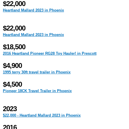
$22,000
Heartland Mallard 2023 in Phoenix
$22,000
Heartland Mallard 2023 in Phoenix
$18,500
2016 Heartland Pioneer RG28 Toy Hauler! in Prescott
$4,900
1995 terry 30ft travel trailer in Phoenix
$4,500
Pioneer 18CK Travel Trailer in Phoenix
2023
$22,000 - Heartland Mallard 2023 in Phoenix
2016