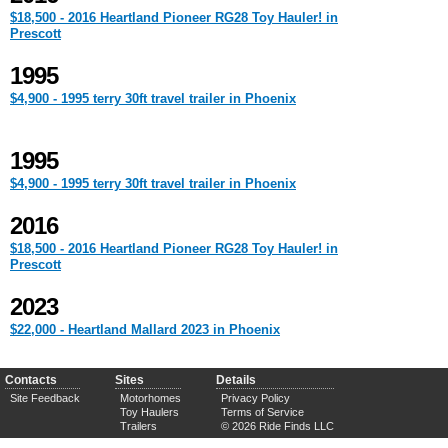
$18,500 - 2016 Heartland Pioneer RG28 Toy Hauler! in
Prescott
1995
$4,900 - 1995 terry 30ft travel trailer in Phoenix
1995
$4,900 - 1995 terry 30ft travel trailer in Phoenix
2016
$18,500 - 2016 Heartland Pioneer RG28 Toy Hauler! in
Prescott
2023
$22,000 - Heartland Mallard 2023 in Phoenix
Contacts
Sites
Details
Site Feedback
Motorhomes
Privacy Policy
Toy Haulers
Terms of Service
Trailers
© 2026 Ride Finds LLC