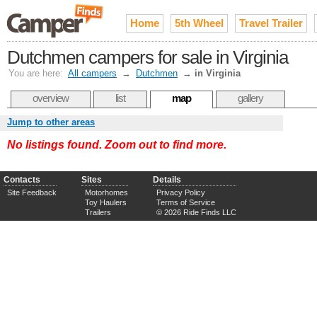
Home
5th Wheel
Travel Trailer
Dutchmen campers for sale in Virginia
You are here:
All campers
→
Dutchmen
→
in Virginia
overview
list
map
gallery
Jump to other areas
No listings found. Zoom out to find more.
Contacts
Sites
Details
Site Feedback
Motorhomes
Privacy Policy
Toy Haulers
Terms of Service
Trailers
© 2026 Ride Finds LLC