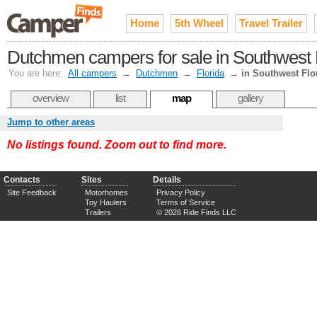
Home
5th Wheel
Travel Trailer
Dutchmen campers for sale in Southwest 
You are here:
All campers
→
Dutchmen
→
Florida
→
in Southwest Flo
overview
list
map
gallery
Jump to other areas
No listings found. Zoom out to find more.
Contacts
Sites
Details
Site Feedback
Motorhomes
Privacy Policy
Toy Haulers
Terms of Service
Trailers
© 2026 Ride Finds LLC