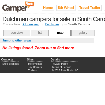
Home
5th Wheel
Travel Trailer
Dutchmen campers for sale in South Caro
You are here:
All campers
→
Dutchmen
→
in South Carolina
overview
list
map
gallery
Jump to other areas
No listings found. Zoom out to find more.
Contacts
Sites
Details
Site Feedback
Motorhomes
Privacy Policy
Toy Haulers
Terms of Service
Trailers
© 2026 Ride Finds LLC