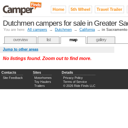
Home
5th Wheel
Travel Trailer
Dutchmen campers for sale in Greater S
You are here:
All campers
→
Dutchmen
→
California
→
in Sacramento
overview
list
map
gallery
Jump to other areas
No listings found. Zoom out to find more.
Contacts
Sites
Details
Site Feedback
Motorhomes
Privacy Policy
Toy Haulers
Terms of Service
Trailers
© 2026 Ride Finds LLC