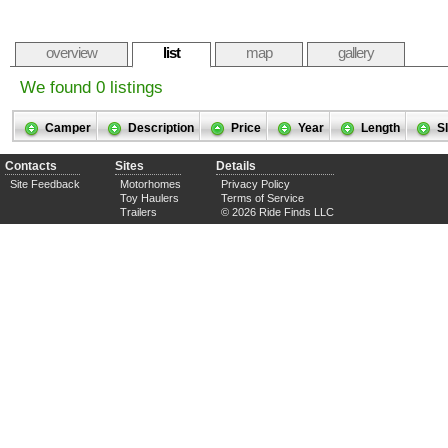
overview
list
map
gallery
We found 0 listings
Camper
Description
Price
Year
Length
S
Contacts
Sites
Details
Site Feedback
Motorhomes
Privacy Policy
Toy Haulers
Terms of Service
Trailers
© 2026 Ride Finds LLC