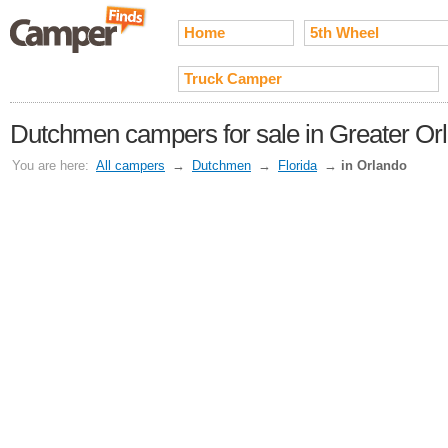
Home
5th Wheel
Truck Camper
Dutchmen campers for sale in Greater Or
You are here:
All campers
→
Dutchmen
→
Florida
→
in Orlando