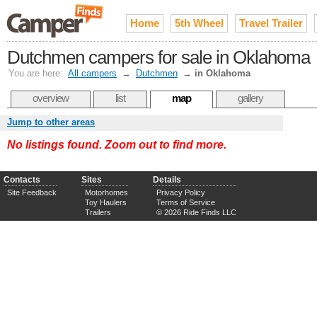
Home
5th Wheel
Travel Trailer
Dutchmen campers for sale in Oklahoma
You are here:
All campers
→
Dutchmen
→
in Oklahoma
overview
list
map
gallery
Jump to other areas
No listings found. Zoom out to find more.
Contacts
Sites
Details
Site Feedback
Motorhomes
Privacy Policy
Toy Haulers
Terms of Service
Trailers
© 2026 Ride Finds LLC