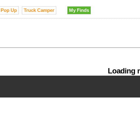
Pop Up
Truck Camper
My Finds
Loading m