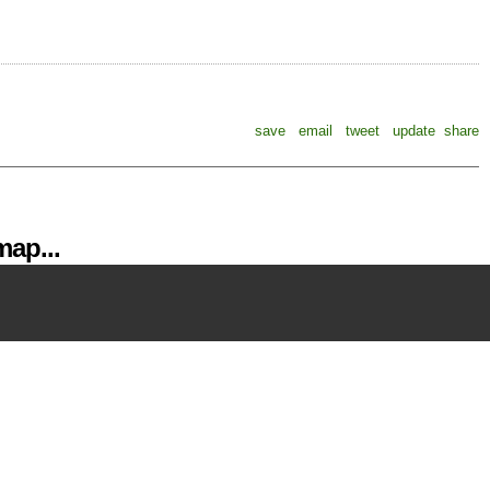
save
email
tweet
update
share
ap...