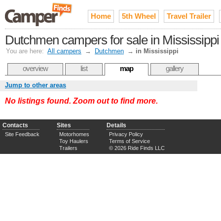
Home
5th Wheel
Travel Trailer
Dutchmen campers for sale in Mississippi
You are here:
All campers
→
Dutchmen
→
in Mississippi
overview
list
map
gallery
Jump to other areas
No listings found. Zoom out to find more.
Contacts
Sites
Details
Site Feedback
Motorhomes
Privacy Policy
Toy Haulers
Terms of Service
Trailers
© 2026 Ride Finds LLC