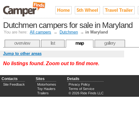
Home
5th Wheel
Travel Trailer
Dutchmen campers for sale in Maryland
You are here:
All campers
→
Dutchmen
→
in Maryland
overview
list
map
gallery
Jump to other areas
No listings found. Zoom out to find more.
Contacts
Sites
Details
Site Feedback
Motorhomes
Privacy Policy
Toy Haulers
Terms of Service
Trailers
© 2026 Ride Finds LLC