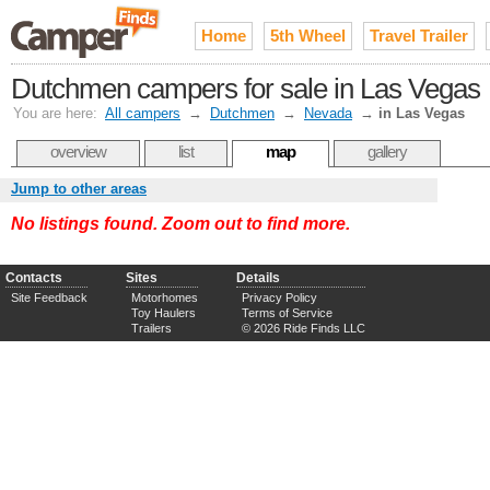
Home
5th Wheel
Travel Trailer
Dutchmen campers for sale in Las Vegas
You are here:
All campers
→
Dutchmen
→
Nevada
→
in Las Vegas
overview
list
map
gallery
Jump to other areas
No listings found. Zoom out to find more.
Contacts
Sites
Details
Site Feedback
Motorhomes
Privacy Policy
Toy Haulers
Terms of Service
Trailers
© 2026 Ride Finds LLC