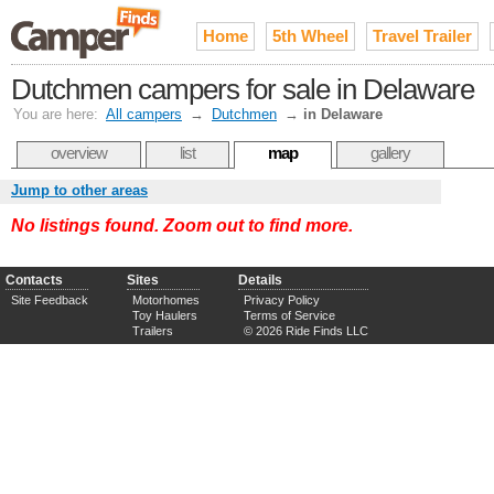
Home
5th Wheel
Travel Trailer
Dutchmen campers for sale in Delaware
You are here:
All campers
→
Dutchmen
→
in Delaware
overview
list
map
gallery
Jump to other areas
No listings found. Zoom out to find more.
Contacts
Sites
Details
Site Feedback
Motorhomes
Privacy Policy
Toy Haulers
Terms of Service
Trailers
© 2026 Ride Finds LLC