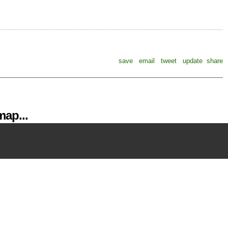
save
email
tweet
update
share
ap...