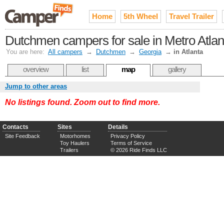
Home
5th Wheel
Travel Trailer
Dutchmen campers for sale in Metro Atlan
You are here:
All campers
→
Dutchmen
→
Georgia
→
in Atlanta
overview
list
map
gallery
Jump to other areas
No listings found. Zoom out to find more.
Contacts
Sites
Details
Site Feedback
Motorhomes
Privacy Policy
Toy Haulers
Terms of Service
Trailers
© 2026 Ride Finds LLC