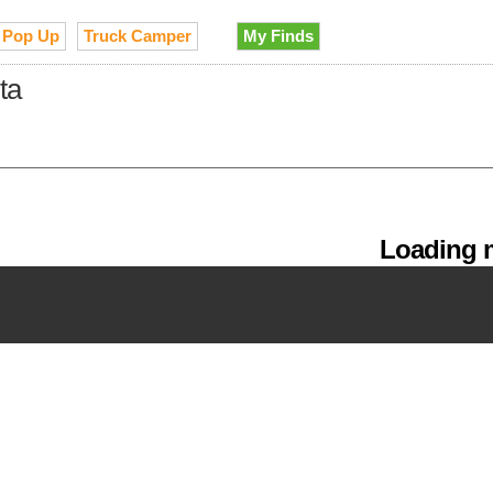
Pop Up
Truck Camper
My Finds
ta
Loading m