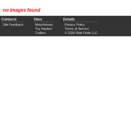
no images found
Contacts
Sites
Details
Site Feedback
Motorhomes
Privacy Policy
Toy Haulers
Terms of Service
Trailers
© 2026 Ride Finds LLC