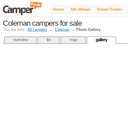
Home
5th Wheel
Travel Trailer
Coleman campers for sale
You are here:
All campers
→
Coleman
→
Photo Gallery
overview
list
map
gallery