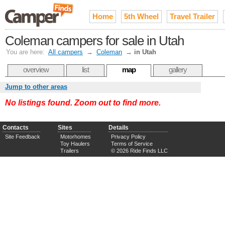
Home
5th Wheel
Travel Trailer
Coleman campers for sale in Utah
You are here:
All campers
→
Coleman
→
in Utah
overview
list
map
gallery
Jump to other areas
No listings found. Zoom out to find more.
Contacts
Sites
Details
Site Feedback
Motorhomes
Privacy Policy
Toy Haulers
Terms of Service
Trailers
© 2026 Ride Finds LLC