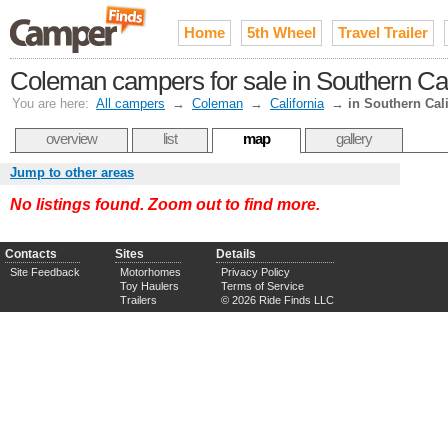
Home
5th Wheel
Travel Trailer
Coleman campers for sale in Southern Cal
You are here:
All campers
→
Coleman
→
California
→
in Southern Cali
overview
list
map
gallery
Jump to other areas
No listings found. Zoom out to find more.
Contacts
Sites
Details
Site Feedback
Motorhomes
Privacy Policy
Toy Haulers
Terms of Service
Trailers
© 2026 Ride Finds LLC