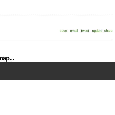
save
email
tweet
update
share
ap...