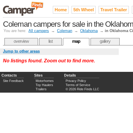
Home
5th Wheel
Travel Trailer
Coleman campers for sale in the Oklahom
You are here:
All campers
→
Coleman
→
Oklahoma
→
in Oklahoma Ci
overview
list
map
gallery
Jump to other areas
No listings found. Zoom out to find more.
Contacts
Sites
Details
Site Feedback
Motorhomes
Privacy Policy
Toy Haulers
Terms of Service
Trailers
© 2026 Ride Finds LLC