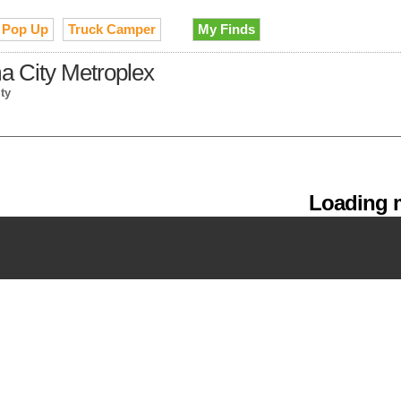
Pop Up
Truck Camper
My Finds
a City Metroplex
ty
Loading m