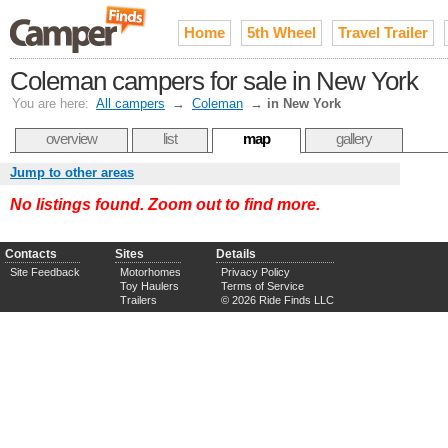
Home
5th Wheel
Travel Trailer
Coleman campers for sale in New York
You are here:
All campers
→
Coleman
→
in New York
overview
list
map
gallery
Jump to other areas
No listings found. Zoom out to find more.
Contacts
Sites
Details
Site Feedback
Motorhomes
Privacy Policy
Toy Haulers
Terms of Service
Trailers
© 2026 Ride Finds LLC