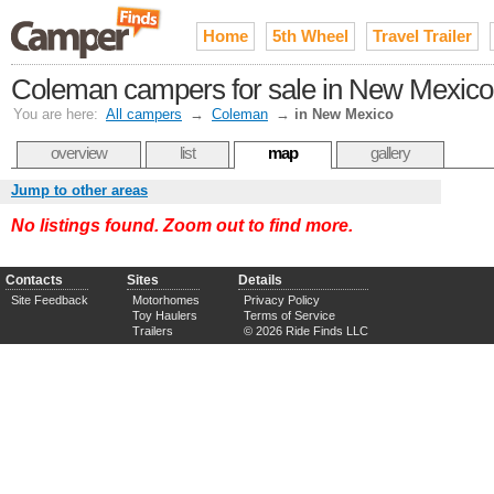
Home
5th Wheel
Travel Trailer
Coleman campers for sale in New Mexico
You are here:
All campers
→
Coleman
→
in New Mexico
overview
list
map
gallery
Jump to other areas
No listings found. Zoom out to find more.
Contacts
Sites
Details
Site Feedback
Motorhomes
Privacy Policy
Toy Haulers
Terms of Service
Trailers
© 2026 Ride Finds LLC