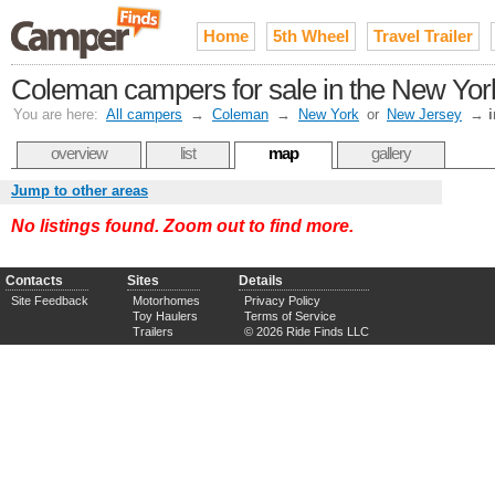
Home
5th Wheel
Travel Trailer
Coleman campers for sale in the New York
You are here:
All campers
→
Coleman
→
New York
or
New Jersey
→
overview
list
map
gallery
Jump to other areas
No listings found. Zoom out to find more.
Contacts
Sites
Details
Site Feedback
Motorhomes
Privacy Policy
Toy Haulers
Terms of Service
Trailers
© 2026 Ride Finds LLC