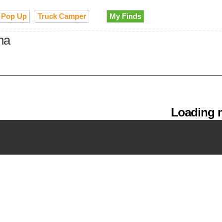
Pop Up
Truck Camper
My Finds
na
Loading m