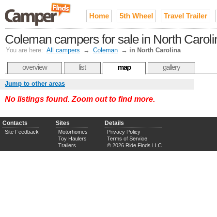
Home
5th Wheel
Travel Trailer
Coleman campers for sale in North Caroli
You are here:
All campers
→
Coleman
→
in North Carolina
overview
list
map
gallery
Jump to other areas
No listings found. Zoom out to find more.
Contacts
Sites
Details
Site Feedback
Motorhomes
Privacy Policy
Toy Haulers
Terms of Service
Trailers
© 2026 Ride Finds LLC