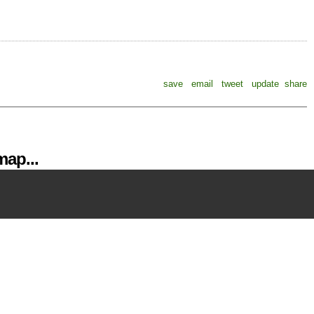
save
email
tweet
update
share
ap...