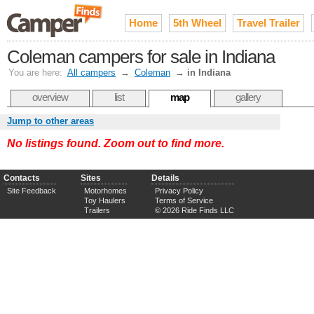
Home
5th Wheel
Travel Trailer
Coleman campers for sale in Indiana
You are here:
All campers
→
Coleman
→
in Indiana
overview
list
map
gallery
Jump to other areas
No listings found. Zoom out to find more.
Contacts
Sites
Details
Site Feedback
Motorhomes
Privacy Policy
Toy Haulers
Terms of Service
Trailers
© 2026 Ride Finds LLC