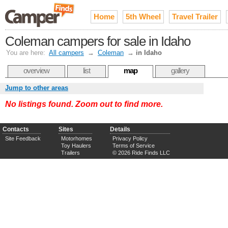
Home
5th Wheel
Travel Trailer
Coleman campers for sale in Idaho
You are here:
All campers
→
Coleman
→
in Idaho
overview
list
map
gallery
Jump to other areas
No listings found. Zoom out to find more.
Contacts
Sites
Details
Site Feedback
Motorhomes
Privacy Policy
Toy Haulers
Terms of Service
Trailers
© 2026 Ride Finds LLC