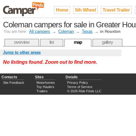
Home
5th Wheel
Travel Trailer
Coleman campers for sale in Greater Hou
You are here:
All campers
→
Coleman
→
Texas
→
in Houston
overview
list
map
gallery
Jump to other areas
No listings found. Zoom out to find more.
Contacts
Sites
Details
Site Feedback
Motorhomes
Privacy Policy
Toy Haulers
Terms of Service
Trailers
© 2026 Ride Finds LLC