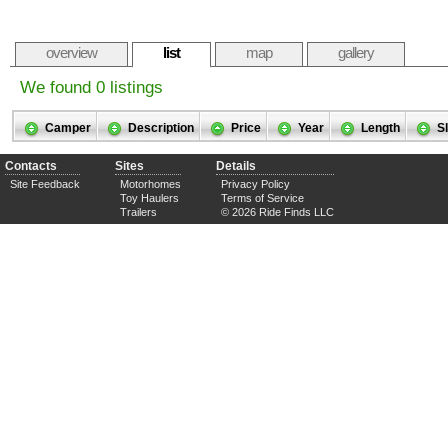
overview
list
map
gallery
We found 0 listings
Camper
Description
Price
Year
Length
S
Contacts
Sites
Details
Site Feedback
Motorhomes
Privacy Policy
Toy Haulers
Terms of Service
Trailers
© 2026 Ride Finds LLC