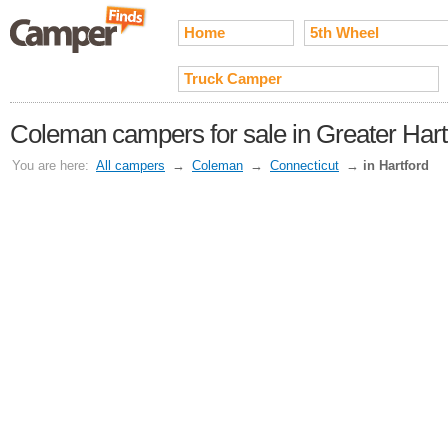
Home
5th Wheel
Truck Camper
Coleman campers for sale in Greater Hart
You are here:
All campers
→
Coleman
→
Connecticut
→
in Hartford