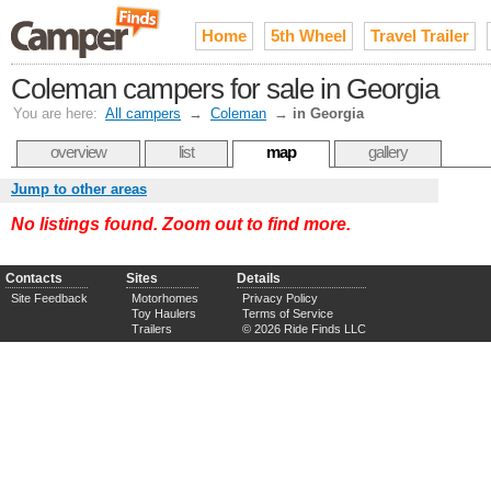
Home
5th Wheel
Travel Trailer
Coleman campers for sale in Georgia
You are here:
All campers
→
Coleman
→
in Georgia
overview
list
map
gallery
Jump to other areas
No listings found. Zoom out to find more.
Contacts
Sites
Details
Site Feedback
Motorhomes
Privacy Policy
Toy Haulers
Terms of Service
Trailers
© 2026 Ride Finds LLC