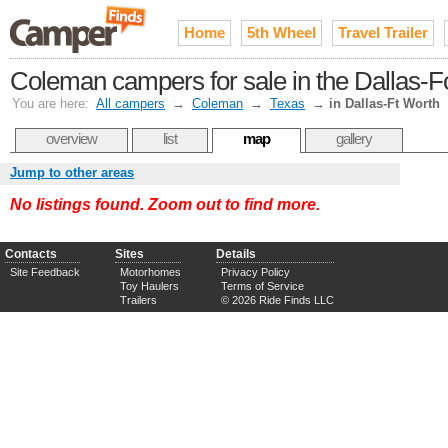
Home
5th Wheel
Travel Trailer
Coleman campers for sale in the Dallas-F
You are here:
All campers
→
Coleman
→
Texas
→
in Dallas-Ft Worth
overview
list
map
gallery
Jump to other areas
No listings found. Zoom out to find more.
Contacts
Sites
Details
Site Feedback
Motorhomes
Privacy Policy
Toy Haulers
Terms of Service
Trailers
© 2026 Ride Finds LLC