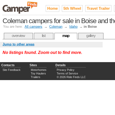
Home
5th Wheel
Travel Trailer
Coleman campers for sale in Boise and th
You are here:
All campers
→
Coleman
→
Idaho
→
in Boise
overview
list
map
gallery
Jump to other areas
No listings found. Zoom out to find more.
Contacts
Sites
Details
Site Feedback
Motorhomes
Privacy Policy
Toy Haulers
Terms of Service
Trailers
© 2026 Ride Finds LLC