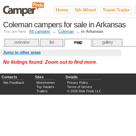
Home
5th Wheel
Travel Trailer
Coleman campers for sale in Arkansas
You are here:
All campers
→
Coleman
→
in Arkansas
overview
list
map
gallery
Jump to other areas
No listings found. Zoom out to find more.
Contacts
Sites
Details
Site Feedback
Motorhomes
Privacy Policy
Toy Haulers
Terms of Service
Trailers
© 2026 Ride Finds LLC