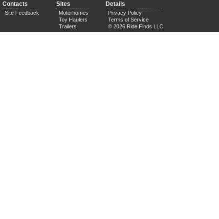
Contacts
Sites
Details
Site Feedback
Motorhomes
Privacy Policy
Toy Haulers
Terms of Service
Trailers
© 2026 Ride Finds LLC