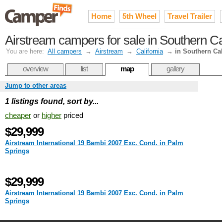
Home
5th Wheel
Travel Trailer
Airstream campers for sale in Southern Ca
You are here:
All campers
→
Airstream
→
California
→
in Southern Cal
overview
list
map
gallery
Jump to other areas
1 listings found, sort by...
cheaper
or
higher
priced
$29,999
Airstream International 19 Bambi 2007 Exc. Cond. in Palm
Springs
$29,999
Airstream International 19 Bambi 2007 Exc. Cond. in Palm
Springs