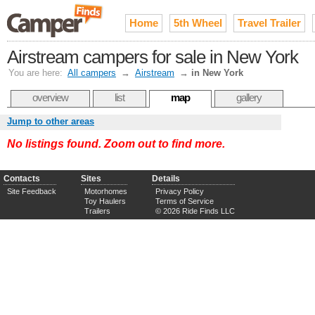
Home
5th Wheel
Travel Trailer
Airstream campers for sale in New York
You are here:
All campers
→
Airstream
→
in New York
overview
list
map
gallery
Jump to other areas
No listings found. Zoom out to find more.
Contacts
Sites
Details
Site Feedback
Motorhomes
Privacy Policy
Toy Haulers
Terms of Service
Trailers
© 2026 Ride Finds LLC